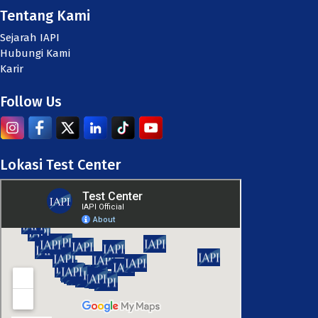
Tentang Kami
Sejarah IAPI
Hubungi Kami
Karir
Follow Us
Lokasi Test Center