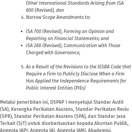
Other International Standards Arising from ISA
600 (Revised), dan
Narrow Scope Amendments to:
ISA 700 (Revised), Forming an Opinion and
Reporting on Financial Statements; and
ISA 260 (Revised), Communication with Those
Charged with Governance,
As a Result of the Revisions to the IESBA Code that
Require a Firm to Publicly Disclose When a Firm
Has Applied the Independence Requirements for
Public Interest Entities (PIEs)
Melalui penerbitan ini, DSPAP I menyetujui Standar Audit
(SA), Kerangka Perikatan Asurans, Standar Perikatan Reviu
(SPR), Standar Perikatan Asurans (SPA), dan Standar Jasa
Terkait (SJT) untuk disebarluaskan kepada Akuntan Publik,
Anggota IAPI, Anggota IAI, Anggota IAMI, Akademisi,