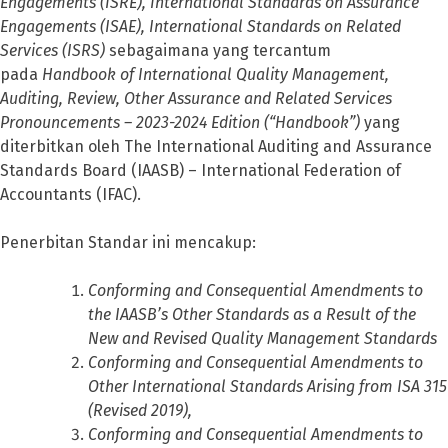
Engagements (ISRE), International Standards on Assurance
Engagements (ISAE), International Standards on Related
Services (ISRS)
sebagaimana yang tercantum
pada
Handbook of International Quality Management,
Auditing, Review, Other Assurance and Related Services
Pronouncements – 2023-2024 Edition (“Handbook”)
yang
diterbitkan oleh The International Auditing and Assurance
Standards Board (IAASB) – International Federation of
Accountants (IFAC).
Penerbitan Standar ini mencakup:
Conforming and Consequential Amendments to
the IAASB’s Other Standards as a Result of the
New and Revised Quality Management Standards
Conforming and Consequential Amendments to
Other International Standards Arising from ISA 315
(Revised 2019),
Conforming and Consequential Amendments to