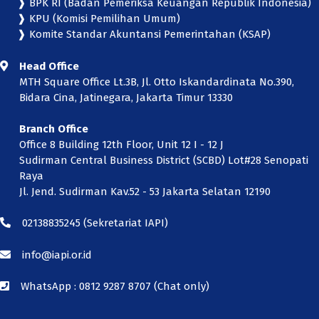
❱ BPK RI (Badan Pemeriksa Keuangan Republik Indonesia)
❱ KPU (Komisi Pemilihan Umum)
❱ Komite Standar Akuntansi Pemerintahan (KSAP)
Head Office
MTH Square Office Lt.3B, Jl. Otto Iskandardinata No.390,
Bidara Cina, Jatinegara, Jakarta Timur 13330
Branch Office
Office 8 Building 12th Floor, Unit 12 I - 12 J
Sudirman Central Business District (SCBD) Lot#28 Senopati
Raya
Jl. Jend. Sudirman Kav.52 - 53 Jakarta Selatan 12190
02138835245
(Sekretariat IAPI)
info@iapi.or.id
WhatsApp :
0812 9287 8707 (Chat only)