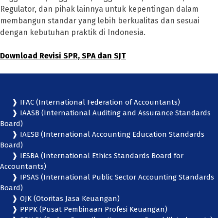
Regulator, dan pihak lainnya untuk kepentingan dalam
membangun standar yang lebih berkualitas dan sesuai
dengan kebutuhan praktik di Indonesia.
Download Revisi SPR, SPA dan SJT
❱ IFAC (International Federation of Accountants)
❱ IAASB (International Auditing and Assurance Standards
Board)
❱ IAESB (International Accounting Education Standards
Board)
❱ IESBA (International Ethics Standards Board for
Accountants)
❱ IPSAS (International Public Sector Accounting Standards
Board)
❱ OJK (Otoritas Jasa Keuangan)
❱ PPPK (Pusat Pembinaan Profesi Keuangan)