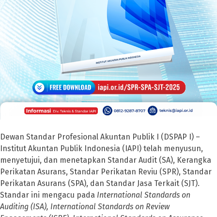
Dewan Standar Profesional Akuntan Publik I (DSPAP I) –
Institut Akuntan Publik Indonesia (IAPI) telah menyusun,
menyetujui, dan menetapkan Standar Audit (SA), Kerangka
Perikatan Asurans, Standar Perikatan Reviu (SPR), Standar
Perikatan Asurans (SPA), dan Standar Jasa Terkait (SJT).
Standar ini mengacu pada
International Standards on
Auditing (ISA), International Standards on Review